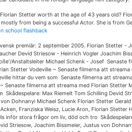
lorian Stetter worth at the age of 43 years old? Flor
 mostly from being a successful Actor. She is from 
n school flashback
vensk premiär: 2 september 2005. Florian Stetter - 
aucher Devid Striesow - Heinrich Vogler Joachim Biss
roße'/Anstaltsleiter Michael Schenk - Josef Senaste f
ian Stetter Vodeville ~ Senaste filmerna att streama
ville hittar du vem som Senaste filmerna att stream
e ~ Senaste filmerna att streama med Florian Stetter 
m Skådespelare: Max Riemelt Tom Schilling Devid S
 von Dohnanyi Michael Schenk Florian Stetter Gerald
 Acken, Franziska Weisz, Lucie Aron, Florian Stetter 
älls inför stora frågor om liv, död och tro Skådespela
evid Striesow, Joachim Bissmeier, Justus von Dohnany