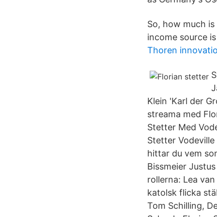
So, how much is F
income source is
Thoren innovatio
S
J
Klein 'Karl der G
streama med Flor
Stetter Med Vode
Stetter Vodevill
hittar du vem so
Bissmeier Justus
rollerna: Lea van
katolsk flicka st
Tom Schilling, D