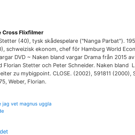
e Cross Flixfilmer
 Stetter (40), tysk skådespelare ("Nanga Parbat"). 1
0), schweizisk ekonom, chef för Hamburg World Econ
argar DVD ~ Naken bland vargar Drama från 2015 av 
Florian Stetter och Peter Schneider. Naken bland L
weiter zu mybigpoint. CLOSE. (2002), 591811 (2000), 
75, Weber, Florian.
te jag vet magnus uggla
de
det