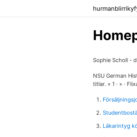
hurmanblirriky
Homepa
Sophie Scholl - 
NSU German Histor
titlar. « 1 · » · 
Försäljnings
Studentbostä
Läkarintyg k