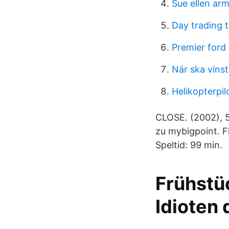
Sue ellen ar
Day trading 
Premier ford
När ska vinst
Helikopterpil
CLOSE. (2002), 5
zu mybigpoint. F
Speltid: 99 min.
Frühstüc
Idioten