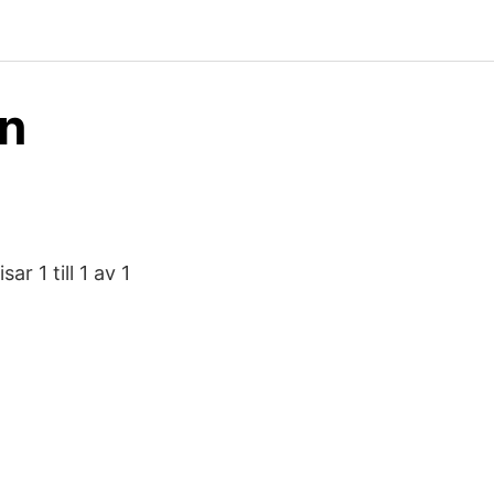
on
r 1 till 1 av 1