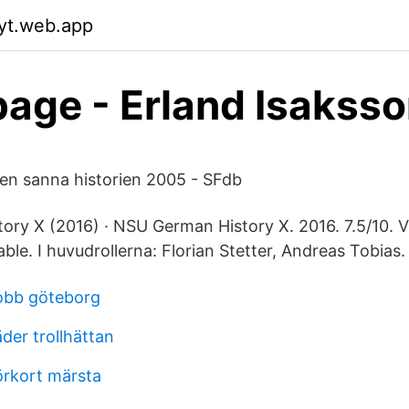
fyt.web.app
ge - Erland Isakss
den sanna historien 2005 - SFdb
y X (2016) · NSU German History X. 2016. 7.5/10. Visa
Flixable. I huvudrollerna: Florian Stetter, Andreas Tobias.
jobb göteborg
der trollhättan
örkort märsta