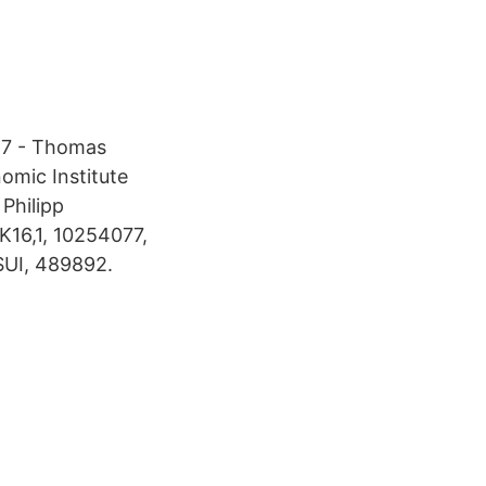
957 - Thomas
omic Institute
Philipp
K16,1, 10254077,
SUI, 489892.