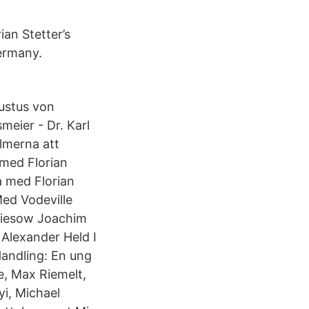
ian Stetter’s
Germany.
Justus von
meier - Dr. Karl
ilmerna att
 med Florian
a med Florian
Med Vodeville
triesow Joachim
 Alexander Held I
Handling: En ung
re, Max Riemelt,
i, Michael