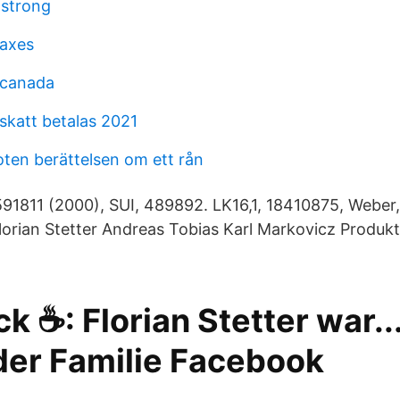
mstrong
taxes
 canada
skatt betalas 2021
oten berättelsen om ett rån
91811 (2000), SUI, 489892. LK16,1, 18410875, Weber, 
lorian Stetter Andreas Tobias Karl Markovicz Produkt
k ☕️: Florian Stetter war...
 der Familie Facebook