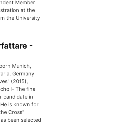
pendent Member
stration at the
om the University
fattare -
 (born Munich,
varia, Germany
ves" (2015),
choll- The final
r candidate in
 He is known for
the Cross"
has been selected