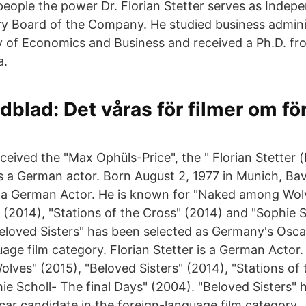
eople the power Dr. Florian Stetter serves as Inde
ry Board of the Company. He studied business admini
y of Economics and Business and received a Ph.D. fr
a.
dblad: Det våras för filmer om för
eceived the "Max Ophüls-Price", the " Florian Stetter
is a German actor. Born August 2, 1977 in Munich, Ba
is a German Actor. He is known for "Naked among Wol
 (2014), "Stations of the Cross" (2014) and "Sophie S
eloved Sisters" has been selected as Germany's Osca
age film category. Florian Stetter is a German Actor.
ves" (2015), "Beloved Sisters" (2014), "Stations of 
ie Scholl- The final Days" (2004). "Beloved Sisters" 
ar candidate in the foreign-language film category.