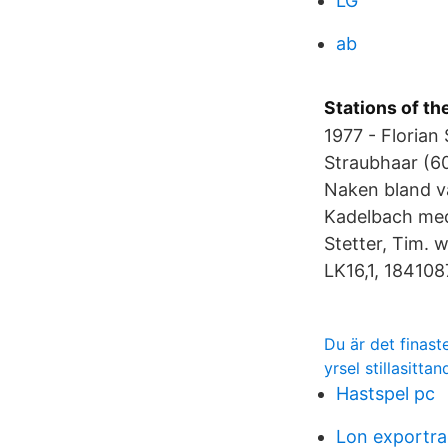
LG
ab
Stations of th
1977 - Florian
Straubhaar (6
Naken bland v
Kadelbach med 
Stetter, Tim. 
LK16,1, 184108
Du är det finas
yrsel stillasittan
Hastspel pc
Lon exportra