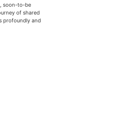
us, soon-to-be
journey of shared
is profoundly and