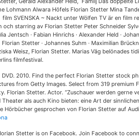
Stetter, Gerald Alexander Held, Familj Das doppelte 
e Lohmann Alwara Höfels Florian Stetter Mina Tande
 film SVENSKA ~ Nackt unter Wölfen TV är en film re
 och starring av Florian Stetter Peter Schneider Sylv
ia Jentsch · Fabian Hinrichs · Alexander Held · Joha
Florian Stetter · Johannes Suhm · Maximilian Brückner
iska Weisz, Florian Stetter. Marias Väg belönades tid
rlins filmfestival.
& DVD. 2010. Find the perfect Florian Stetter stock p
ictures from Getty Images. Select from 319 premium Fl
ity. Florian Stetter. Actor. “Zuschauer werden gerne 
 Theater als auch Kino bieten: eine Art der sinnlich
le Hörbücher gesprochen von Florian Stetter auf Audi
ona
lorian Stetter is on Facebook. Join Facebook to conn