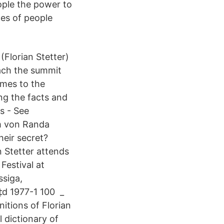
ple the power to
es of people
(Florian Stetter)
ach the summit
omes to the
ng the facts and
s - See
lm von Randa
heir secret?
n Stetter attends
Festival at
ssiga,
l dictionary of