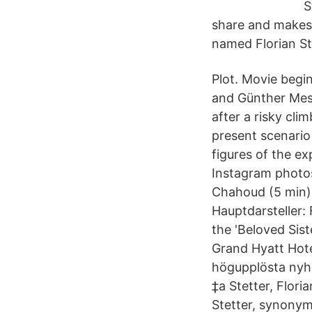
S
share and makes 
named Florian St
Plot. Movie begi
and Günther Mes
after a risky cl
present scenario 
figures of the e
Instagram photos
Chahoud (5 min) 
Hauptdarsteller: 
the 'Beloved Sist
Grand Hyatt Hote
högupplösta nyhetsfoto
‎‡a Stetter, Florian, ‏ ‎‡d 1977- ‏ 100 1 _ ‎‡a Stetter, Florian, ‏ ‎‡d 1977- ‏ Definitions
Stetter, synonyms