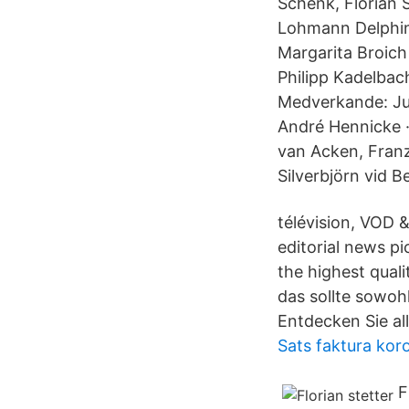
Schenk, Florian 
Lohmann Delphin
Margarita Broich
Philipp Kadelbach
Medverkande: Jul
André Hennicke · 
van Acken, Franz
Silverbjörn vid Be
télévision, VOD 
editorial news p
the highest qual
das sollte sowohl
Entdecken Sie al
Sats faktura kor
F