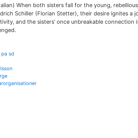
Italian) When both sisters fall for the young, rebellio
rich Schiller (Florian Stetter), their desire ignites a 
tivity, and the sisters’ once unbreakable connection 
lenged.
 pa sd
lsson
rge
rorganisationer