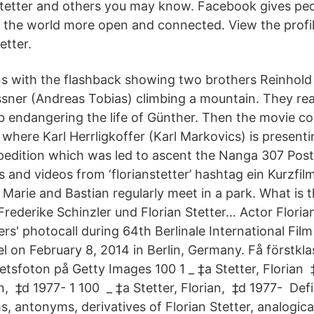
tetter and others you may know. Facebook gives peo
the world more open and connected. View the profil
etter.
ns with the flashback showing two brothers Reinhold 
sner (Andreas Tobias) climbing a mountain. They re
imb endangering the life of Günther. Then the movie c
where Karl Herrligkoffer (Karl Markovics) is presenti
xpedition which was led to ascent the Nanga 307 Post
 and videos from ‘florianstetter’ hashtag ein Kurzfi
Marie and Bastian regularly meet in a park. What is t
Frederike Schinzler und Florian Stetter… Actor Floria
ers' photocall during 64th Berlinale International Film 
l on February 8, 2014 in Berlin, Germany. Få förstkla
n på Getty Images 100 1 _ ‎‡a Stetter, Florian ‏ ‎‡d 1977-‏ 100 1 _
 of Florian
, antonyms, derivatives of Florian Stetter, analogica