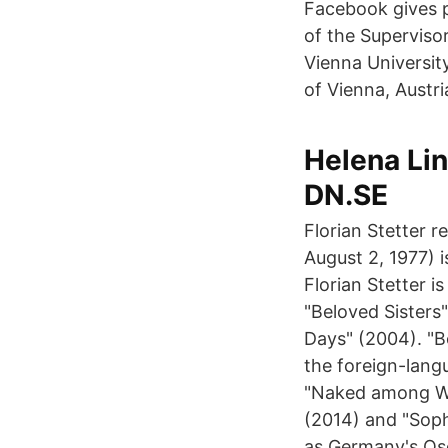
Facebook gives p
of the Superviso
Vienna Universit
of Vienna, Austri
Helena Lin
DN.SE
Florian Stetter r
August 2, 1977) 
Florian Stetter 
"Beloved Sisters"
Days" (2004). "B
the foreign-langu
"Naked among Wol
(2014) and "Soph
as Germany's Osc