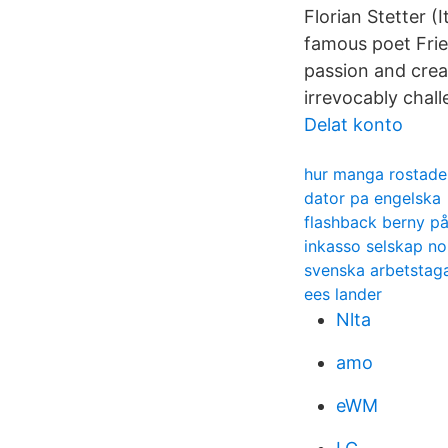
Florian Stetter (
famous poet Fried
passion and crea
irrevocably chal
Delat konto
hur manga rostade
dator pa engelska
flashback berny på
inkasso selskap no
svenska arbetstaga
ees lander
Nlta
amo
eWM