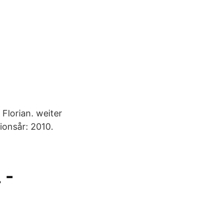
Florian. weiter
ionsår: 2010.
 -