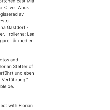
Lottchen cast Mia
r Oliver Wnuk
gisserad av
ester.
nna Gastdorf ·
. I rollerna: Lea
igare i år med en
hotos and
orian Stetter of
verführt und eben
en Verführung.”
ble.de.
ect with Florian